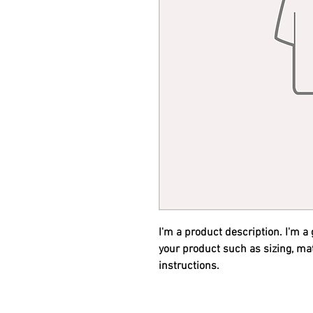
I'm a product description. I'm a
your product such as sizing, mat
instructions.