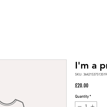
I'm a 
SKU: 36421537513519
Price
£20.00
Quantity
*