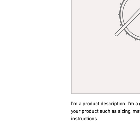
I'm a product description. I'm a
your product such as sizing, mat
instructions.