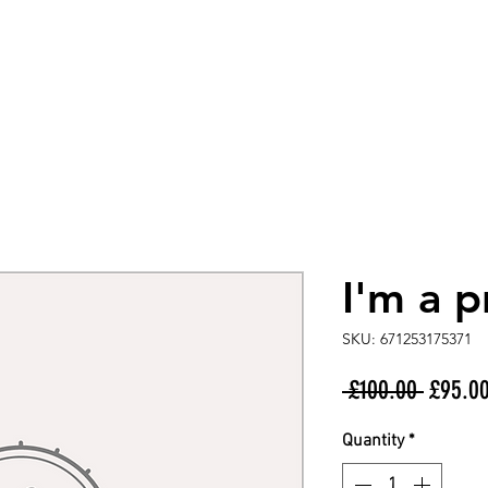
I'm a 
SKU: 671253175371
Regula
 £100.00 
£95.0
Price
Quantity
*