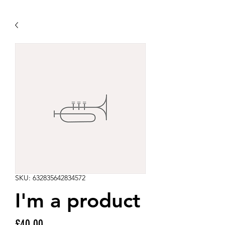
SKU: 632835642834572
I'm a product
Price
£40.00