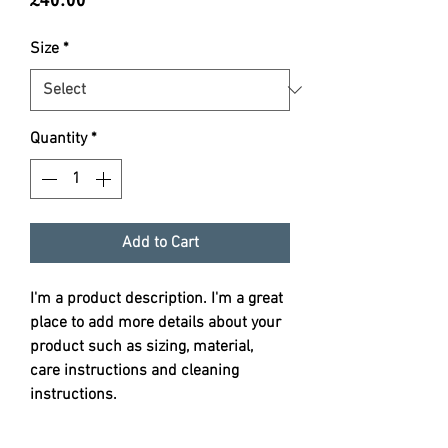
Size
*
Quantity
*
Add to Cart
I'm a product description. I'm a great 
place to add more details about your 
product such as sizing, material, 
care instructions and cleaning 
instructions.